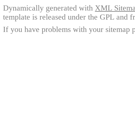
Dynamically generated with
XML Sitemap
template is released under the GPL and fr
If you have problems with your sitemap p