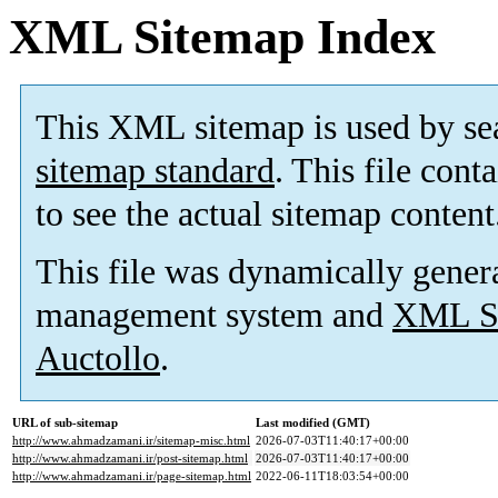
XML Sitemap Index
This XML sitemap is used by se
sitemap standard
. This file cont
to see the actual sitemap content
This file was dynamically gener
management system and
XML Si
Auctollo
.
URL of sub-sitemap
Last modified (GMT)
http://www.ahmadzamani.ir/sitemap-misc.html
2026-07-03T11:40:17+00:00
http://www.ahmadzamani.ir/post-sitemap.html
2026-07-03T11:40:17+00:00
http://www.ahmadzamani.ir/page-sitemap.html
2022-06-11T18:03:54+00:00